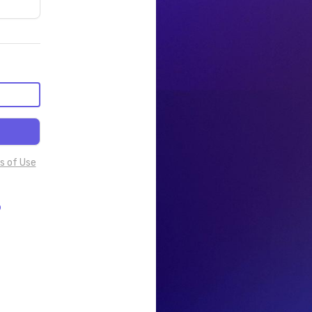
s of Use
p