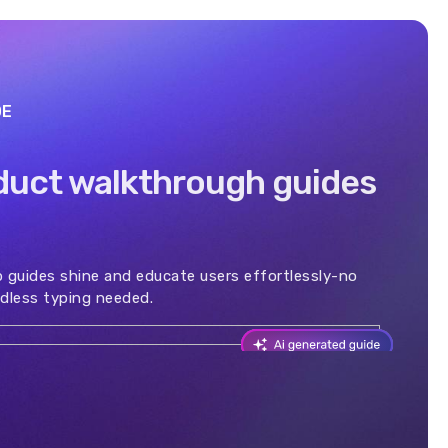
DE
duct walkthrough guides
 guides shine and educate users effortlessly-no
dless typing needed.