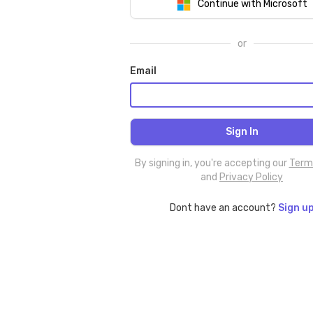
Continue with Microsoft
or
Email
By signing in, you're accepting our
Term
and
Privacy Policy
Dont have an account?
Sign u