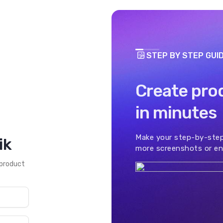
STEP BY STEP GUI
Create pro
in minutes
Make your step-by-step
ik
more screenshots or en
 product