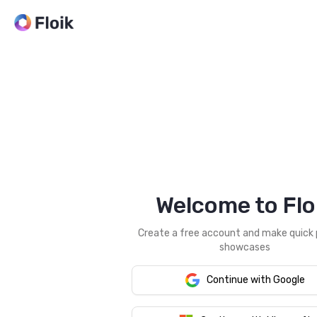
Welcome to Flo
Create a free account and make quick
showcases
Continue with Google