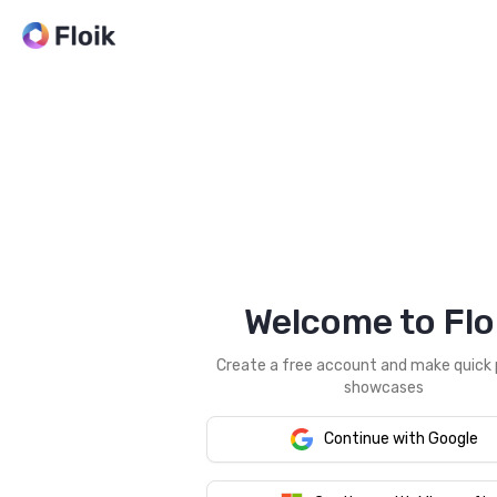
Welcome to Flo
Create a free account and make quick
showcases
Continue with Google