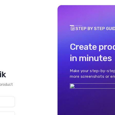
STEP BY STEP GUI
Create pro
in minutes
Make your step-by-step
ik
more screenshots or en
 product