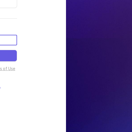
s of Use
p