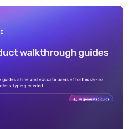
DE
duct walkthrough guides
 guides shine and educate users effortlessly-no
dless typing needed.