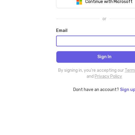
Continue with Microsoft
or
Email
By signing in, you're accepting our
Term
and
Privacy Policy
Dont have an account?
Sign u