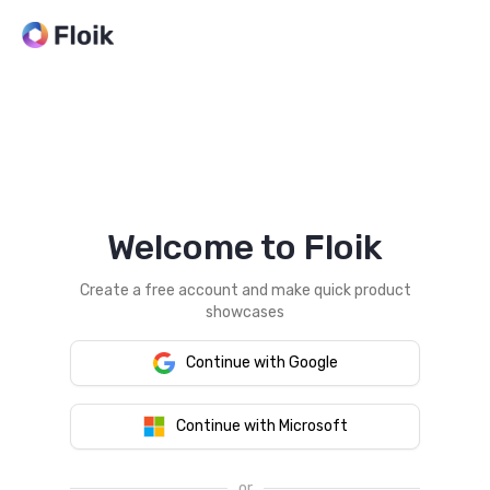
Welcome to Floik
Create a free account and make quick product
showcases
Continue with Google
Continue with Microsoft
or