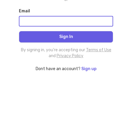
Email
By signing in, you're accepting our
Terms of Use
and
Privacy Policy
Dont have an account?
Sign up